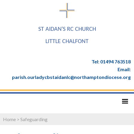
ST AIDAN'S RC CHURCH
LITTLE CHALFONT
Tel: 01494 763518
Email:
parish.ourladycbstaidanlc@northamptondiocese.org
Home
>
Safeguarding