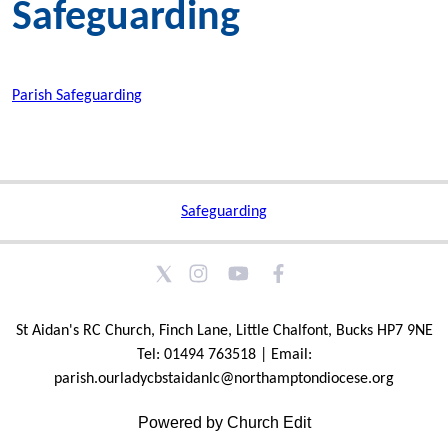
Safeguarding
Parish Safeguarding
Safeguarding
St Aidan's RC Church, Finch Lane, Little Chalfont, Bucks HP7 9NE
Tel: 01494 763518 | Email:
parish.ourladycbstaidanlc@northamptondiocese.org
Powered by Church Edit