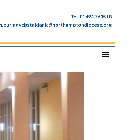
Tel: 01494 763518
ish.ourladycbstaidanlc@northamptondiocese.org