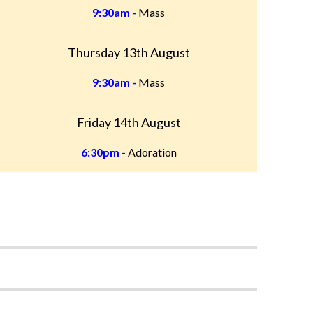
9:30am -
Mass
Thursday 13th August
9:30am -
Mass
Friday 14th August
6:30pm -
Adoration