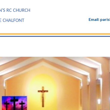
N'S RC CHURCH
Email: par
LE CHALFONT