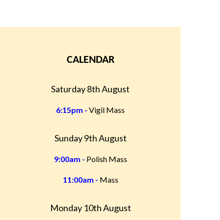
CALENDAR
Saturday 8th August
6:15pm -
Vigil Mass
Sunday 9th August
9:00am -
Polish Mass
11:00am -
Mass
Monday 10th August