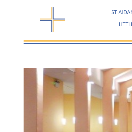
ST AIDA
LITT