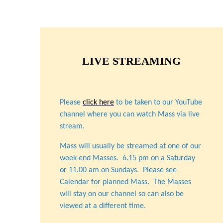
LIVE STREAMING
Please
click here
to be taken to our YouTube
channel where you can watch Mass via live
stream.
Mass will usually be streamed at one of our
week-end Masses. 6.15 pm on a Saturday
or 11.00 am on Sundays. Please see
Calendar for planned Mass. The Masses
will stay on our channel so can also be
viewed at a different time.