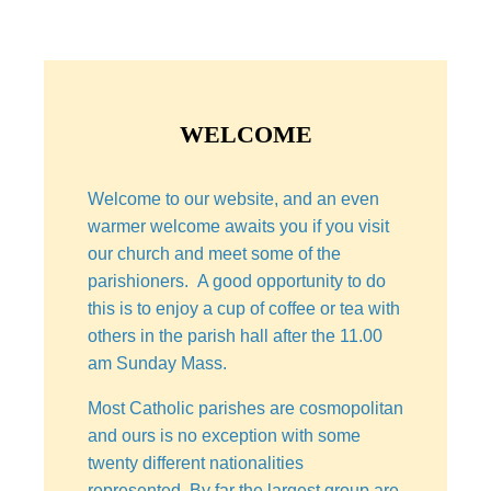
WELCOME
Welcome to our website, and an even
warmer welcome awaits you if you visit
our church and meet some of the
parishioners. A good opportunity to do
this is to enjoy a cup of coffee or tea with
others in the parish hall after the 11.00
am Sunday Mass.
Most Catholic parishes are cosmopolitan
and ours is no exception with some
twenty different nationalities
represented. By far the largest group are