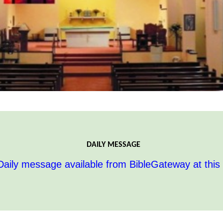
DAILY MESSAGE
aily message available from BibleGateway at this 