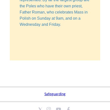
the Poles who have their own priest,
Father Roman, who celebrates Mass in
Polish on Sunday at 9am, and on a
Wednesday and Friday.
Safeguarding