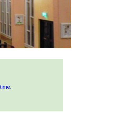
time.