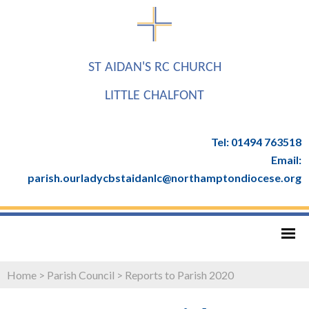
ST AIDAN'S RC CHURCH
LITTLE CHALFONT
Tel: 01494 763518
Email:
parish.ourladycbstaidanlc@northamptondiocese.org
Home
>
Parish Council
>
Reports to Parish 2020