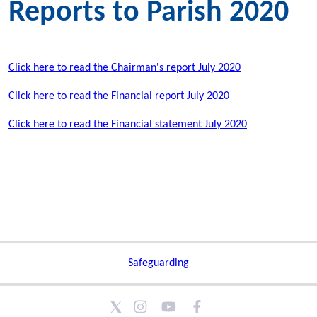
Reports to Parish 2020
Click here to read the Chairman's report July 2020
Click here to read the Financial report July 2020
Click here to read the Financial statement July 2020
Safeguarding