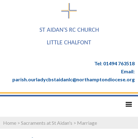
ST AIDAN'S RC CHURCH
LITTLE CHALFONT
Tel: 01494 763518
Email:
parish.ourladycbstaidanlc@northamptondiocese.org
Home
>
Sacraments at St Aidan's
>
Marriage