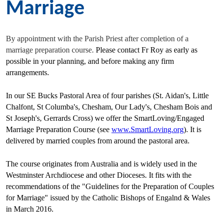
Marriage
By appointment with the Parish Priest after completion of a
marriage preparation course.
Please contact Fr Roy as early as
possible in your planning, and before making any firm
arrangements.
In our SE Bucks Pastoral Area of four parishes (St. Aidan's, Little
Chalfont, St Columba's, Chesham, Our Lady's, Chesham Bois and
St Joseph's, Gerrards Cross) we offer the SmartLoving/Engaged
Marriage Preparation Course (see
www.SmartLoving.org
). It is
delivered by married couples from around the pastoral area.
The course originates from Australia and is widely used in the
Westminster Archdiocese and other Dioceses. It fits with the
recommendations of the "Guidelines for the Preparation of Couples
for Marriage" issued by the Catholic Bishops of Engalnd & Wales
in March 2016.