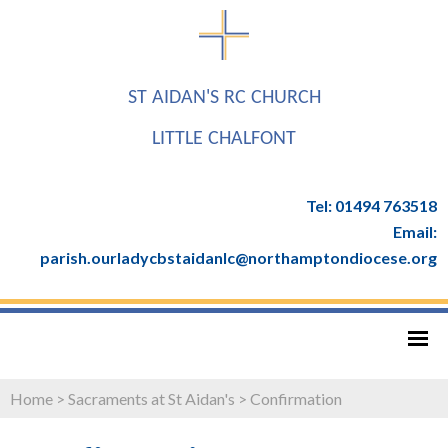
ST AIDAN'S RC CHURCH
LITTLE CHALFONT
Tel: 01494 763518
Email:
parish.ourladycbstaidanlc@northamptondiocese.org
Home
>
Sacraments at St Aidan's
>
Confirmation