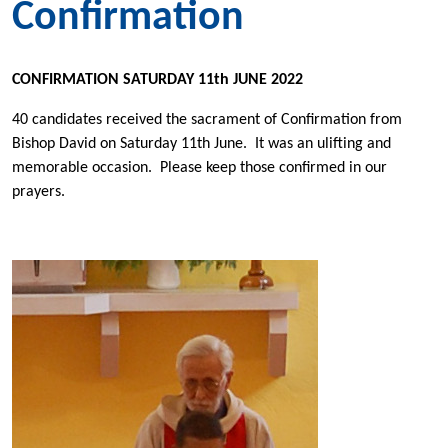
Confirmation
CONFIRMATION SATURDAY 11th JUNE 2022
40 candidates received the sacrament of Confirmation from
Bishop David on Saturday 11th June. It was an ulifting and
memorable occasion. Please keep those confirmed in our
prayers.