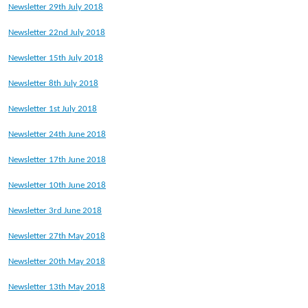
Newsletter 29th July 2018
Newsletter 22nd July 2018
Newsletter 15th July 2018
Newsletter 8th July 2018
Newsletter 1st July 2018
Newsletter 24th June 2018
Newsletter 17th June 2018
Newsletter 10th June 2018
Newsletter 3rd June 2018
Newsletter 27th May 2018
Newsletter 20th May 2018
Newsletter 13th May 2018