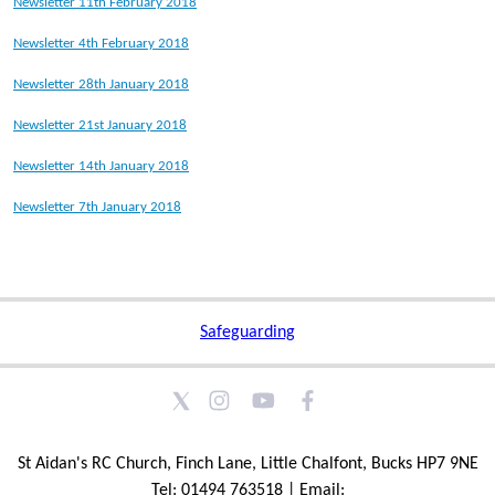
Newsletter 11th February 2018
Newsletter 4th February 2018
Newsletter 28th January 2018
Newsletter 21st January 2018
Newsletter 14th January 2018
Newsletter 7th January 2018
Safeguarding
St Aidan's RC Church, Finch Lane, Little Chalfont, Bucks HP7 9NE
Tel: 01494 763518 | Email: