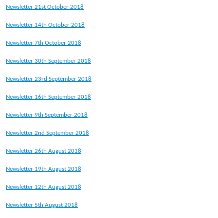
Newsletter 21st October 2018
Newsletter 14th October 2018
Newsletter 7th October 2018
Newsletter 30th September 2018
Newsletter 23rd September 2018
Newsletter 16th September 2018
Newsletter 9th September 2018
Newsletter 2nd September 2018
Newsletter 26th August 2018
Newsletter 19th August 2018
Newsletter 12th August 2018
Newsletter 5th August 2018