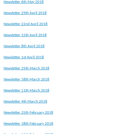
Newsletter 6th May 2018
Newsletter 29th April 2018
Newsletter 22nd April 2018
Newsletter 15th April 2018
Newsletter 8th April 2018
Newsletter 1st April 2018
Newsletter 25th March 2018
Newsletter 18th March 2018
Newsletter 11th March 2018
Newsletter 4th March 2018
Newsletter 25th February 2018
Newsletter 18th February 2018