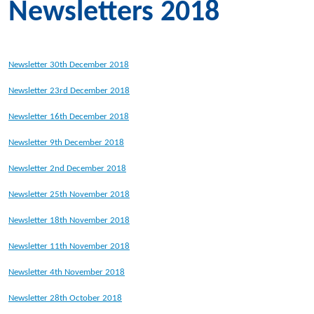
Newsletters 2018
Newsletter 30th December 2018
Newsletter 23rd December 2018
Newsletter 16th December 2018
Newsletter 9th December 2018
Newsletter 2nd December 2018
Newsletter 25th November 2018
Newsletter 18th November 2018
Newsletter 11th November 2018
Newsletter 4th November 2018
Newsletter 28th October 2018