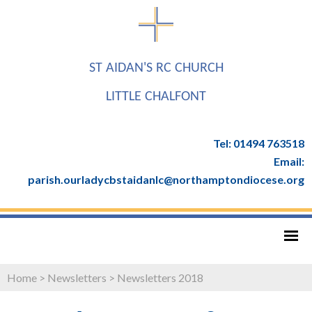
ST AIDAN'S RC CHURCH
LITTLE CHALFONT
Tel: 01494 763518
Email:
parish.ourladycbstaidanlc@northamptondiocese.org
Home
>
Newsletters
>
Newsletters 2018