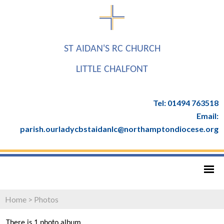
ST AIDAN'S RC CHURCH
LITTLE CHALFONT
Tel: 01494 763518
Email:
parish.ourladycbstaidanlc@northamptondiocese.org
Home
>
Photos
There is 1 photo album.