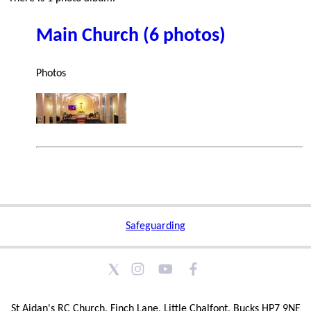
Main Church (6 photos)
Photos
Safeguarding
St Aidan's RC Church, Finch Lane, Little Chalfont, Bucks HP7 9NE