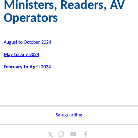
Ministers, Readers, AV
Operators
August to October 2024
May to July 2024
February to April 2024
Safeguarding