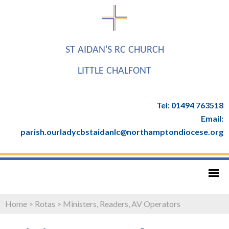
ST AIDAN'S RC CHURCH
LITTLE CHALFONT
Tel: 01494 763518
Email:
parish.ourladycbstaidanlc@northamptondiocese.org
Home
>
Rotas
>
Ministers, Readers, AV Operators